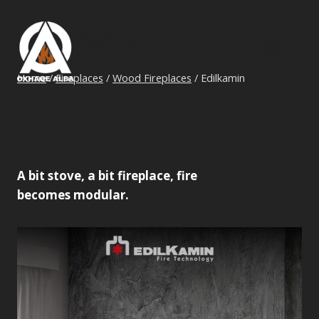
Skip
to
Edilkamin
content
Home
/
Fireplaces
/
Wood Fireplaces
/
Edilkamin
A bit stove, a bit fireplace, fire
becomes modular.