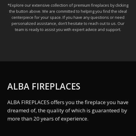
*Explore our extensive collection of premium fireplaces by clicking
the button above. We are committed to helping you find the ideal
centerpiece for your space. If you have any questions or need
personalized assistance, don’t hesitate to reach out to us. Our
team is ready to assist you with expert advice and support.
ALBA FIREPLACES
ALBA FIREPLACES offers you the fireplace you have
dreamed of, the quality of which is guaranteed by
more than 20 years of experience.