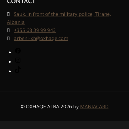
CONTACT
Sauk, in front of the military police, Tiranë,

Albania
+355 68 39 99 943

arbeni-xh@oxhaqe.com

Facebook
Instagram
TikTok
© OXHAQE ALBA 2026 by
MANIACARD