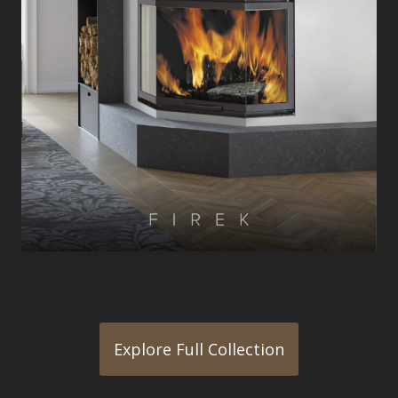
Explore Full Collection