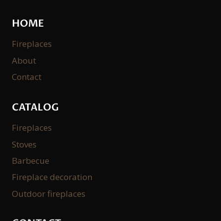
HOME
Fireplaces
About
Contact
CATALOG
Fireplaces
Stoves
Barbecue
Fireplace decoration
Outdoor fireplaces