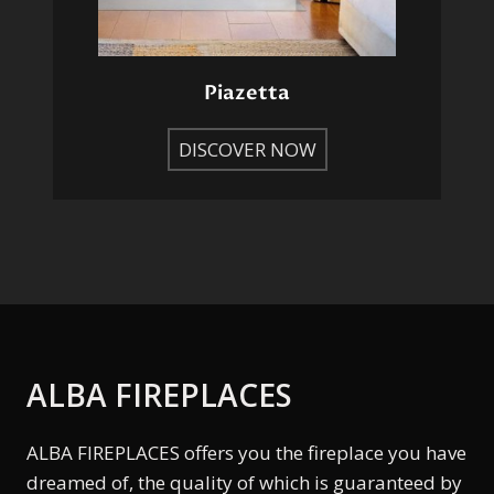
Piazetta
DISCOVER NOW
ALBA FIREPLACES
ALBA FIREPLACES offers you the fireplace you have
dreamed of, the quality of which is guaranteed by