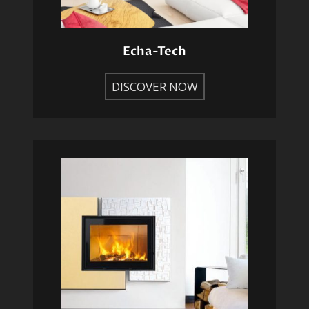
Echa-Tech
DISCOVER NOW