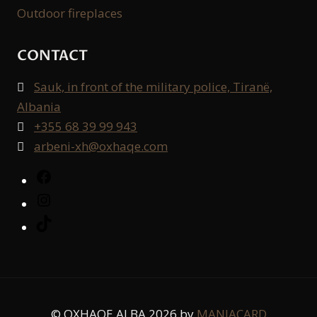
Outdoor fireplaces
CONTACT
Sauk, in front of the military police, Tiranë,

Albania
+355 68 39 99 943

arbeni-xh@oxhaqe.com

Facebook
Instagram
TikTok
© OXHAQE ALBA 2026 by
MANIACARD