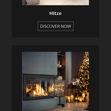
Hitze
DISCOVER NOW