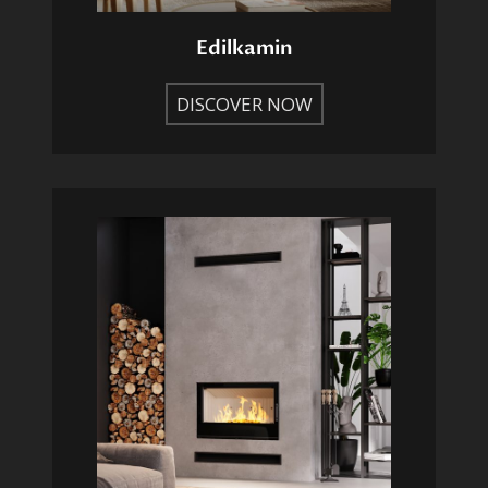
Edilkamin
DISCOVER NOW