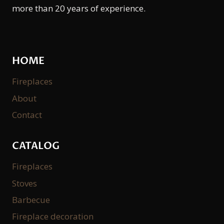
more than 20 years of experience.
HOME
Fireplaces
About
Contact
CATALOG
Fireplaces
Stoves
Barbecue
Fireplace decoration