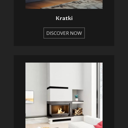
Kratki
DISCOVER NOW