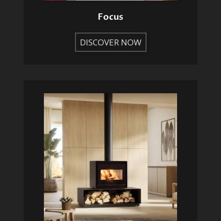
Focus
DISCOVER NOW