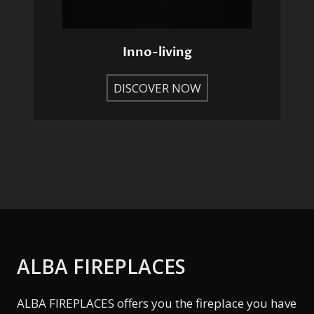
Inno-living
DISCOVER NOW
ALBA FIREPLACES
ALBA FIREPLACES offers you the fireplace you have