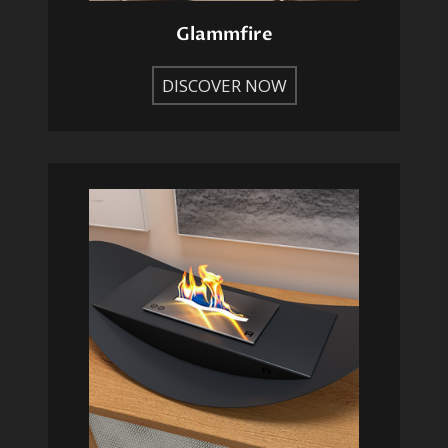
Glammfire
DISCOVER NOW