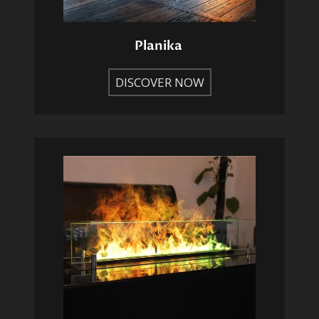
Planika
DISCOVER NOW