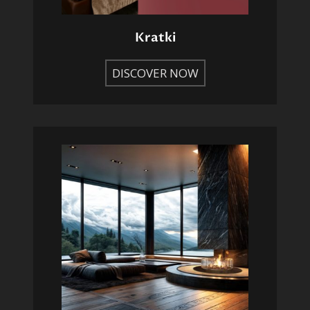
Kratki
DISCOVER NOW