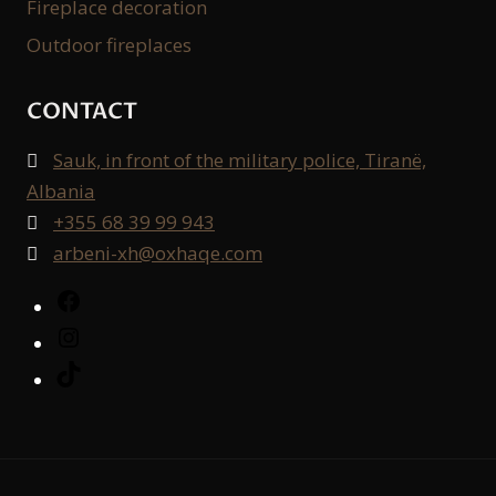
Fireplace decoration
Outdoor fireplaces
CONTACT
Sauk, in front of the military police, Tiranë,

Albania
+355 68 39 99 943

arbeni-xh@oxhaqe.com

Facebook
Instagram
TikTok