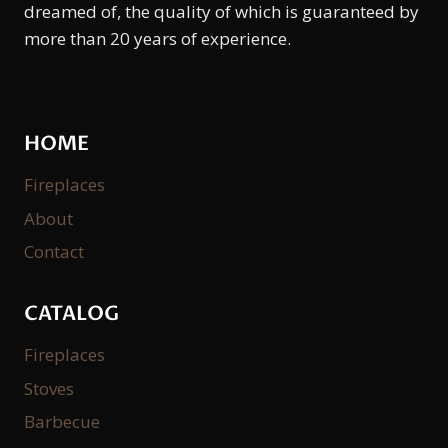
dreamed of, the quality of which is guaranteed by
more than 20 years of experience.
HOME
Fireplaces
About
Contact
CATALOG
Fireplaces
Stoves
Barbecue