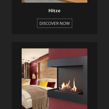
Hitze
DISCOVER NOW